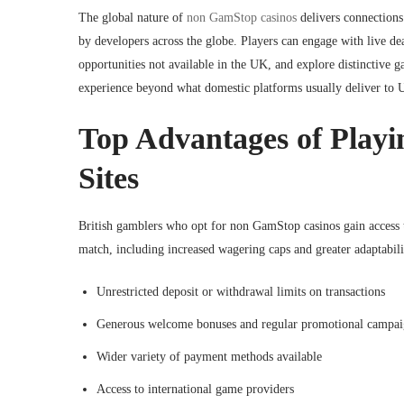
The global nature of
non GamStop casinos
delivers connections
by developers across the globe. Players can engage with live de
opportunities not available in the UK, and explore distinctive
experience beyond what domestic platforms usually deliver to 
Top Advantages of Play
Sites
British gamblers who opt for non GamStop casinos gain access 
match, including increased wagering caps and greater adaptabil
Unrestricted deposit or withdrawal limits on transactions
Generous welcome bonuses and regular promotional campai
Wider variety of payment methods available
Access to international game providers