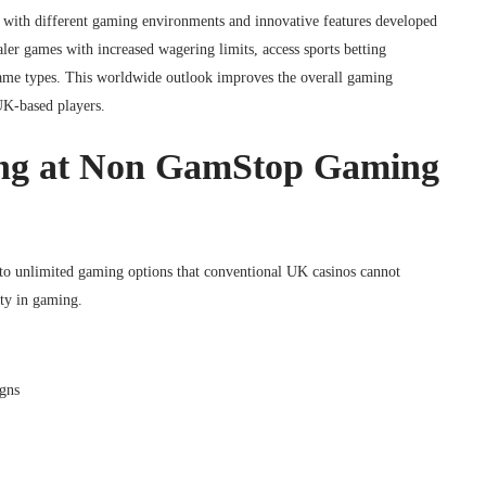
 with different gaming environments and innovative features developed
aler games with increased wagering limits, access sports betting
 game types. This worldwide outlook improves the overall gaming
UK-based players.
ing at Non GamStop Gaming
to unlimited gaming options that conventional UK casinos cannot
ity in gaming.
gns