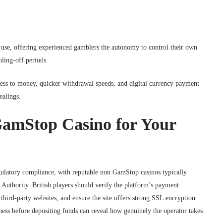
use, offering experienced gamblers the autonomy to control their own
oling-off periods.
ess to money, quicker withdrawal speeds, and digital currency payment
ealings.
GamStop Casino for Your
gulatory compliance, with reputable non GamStop casinos typically
Authority. British players should verify the platform’s payment
hird-party websites, and ensure the site offers strong SSL encryption
eness before depositing funds can reveal how genuinely the operator takes