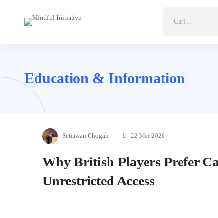
Education & Information
Setiawan Chogah
22 Mei 2026
Why British Players Prefer C
Unrestricted Access