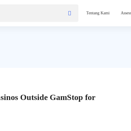
Tentang Kami
Asses
asinos Outside GamStop for