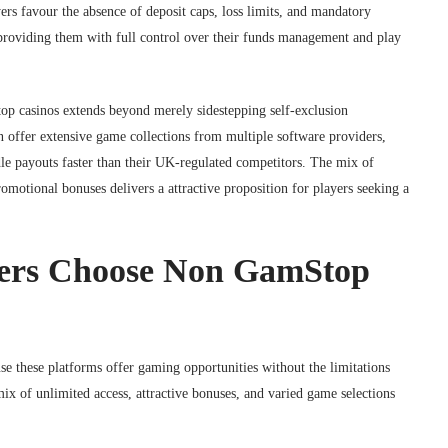
rs favour the absence of deposit caps, loss limits, and mandatory
 providing them with full control over their funds management and play
p casinos extends beyond merely sidestepping self-exclusion
en offer extensive game collections from multiple software providers,
le payouts faster than their UK-regulated competitors. The mix of
omotional bonuses delivers a attractive proposition for players seeking a
ayers Choose Non GamStop
e these platforms offer gaming opportunities without the limitations
x of unlimited access, attractive bonuses, and varied game selections