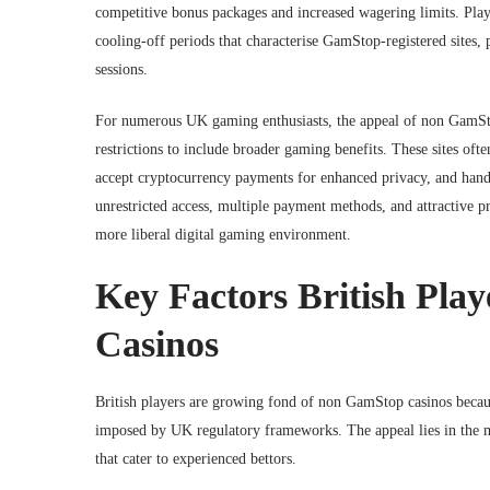
competitive bonus packages and increased wagering limits. Playe
cooling-off periods that characterise GamStop-registered sites,
sessions.
For numerous UK gaming enthusiasts, the appeal of non GamSto
restrictions to include broader gaming benefits. These sites oft
accept cryptocurrency payments for enhanced privacy, and hand
unrestricted access, multiple payment methods, and attractive pr
more liberal digital gaming environment.
Key Factors British Pl
Casinos
British players are growing fond of non GamStop casinos becaus
imposed by UK regulatory frameworks. The appeal lies in the mi
that cater to experienced bettors.