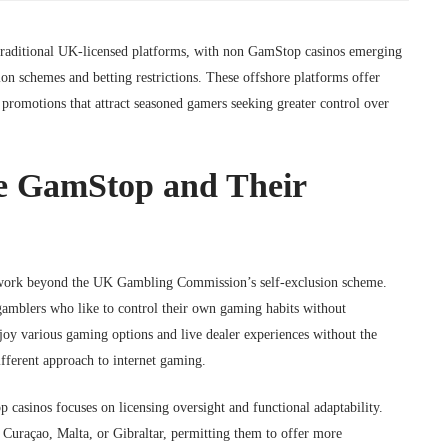
to traditional UK-licensed platforms, with non GamStop casinos emerging
on schemes and betting restrictions. These offshore platforms offer
 promotions that attract seasoned gamers seeking greater control over
de GamStop and Their
hat work beyond the UK Gambling Commission’s self-exclusion scheme.
amblers who like to control their own gaming habits without
joy various gaming options and live dealer experiences without the
fferent approach to internet gaming.
casinos focuses on licensing oversight and functional adaptability.
n Curaçao, Malta, or Gibraltar, permitting them to offer more