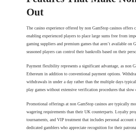
Out
The casino experience offered by non GamStop casinos offers c
enabling experienced players to place large sums free from impos
gaming suppliers and premium games that aren’t available on G
seasoned players can control their bankrolls based on their per
Payment flexibility represents a significant advantage, as non 
Ethereum in addition to conventional payment options. Withdra
withdrawals in under a day rather than the multiple days typica
play games without extensive verification procedures that slow
Promotional offerings at non GamStop casinos are typically mo
wagering requirements than their UK counterparts. Loyalty pro
tournaments, and VIP treatment that includes personal account
dedicated gamblers who appreciate recognition for their patron