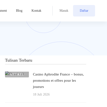
sment
Blog
Kontak
Masuk
Daftar
Tulisan Terbaru
Casino Aphrodite France – bonus,
ARTIKEL
promotions et offres pour les
joueurs
18 Juli 2026