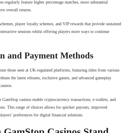
es regularly feature higher percentage matches, more substantial
ve overall returns.
schemes, player loyalty schemes, and VIP rewards that provide sustained
interactive sessions whilst offering players more ways to continue
on and Payment Methods
ine those seen at UK-regulated platforms, featuring titles from various
 obtain the latest releases, exclusive games, and advanced gameplay
casinos.
non GamStop casinos enable cryptocurrency transactions, e-wallets, and
ions. This range of choices allows for quicker payouts, improved
ayers’ preferences for digital financial solutions.
n GamStop Casinos Stand