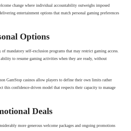
elcome change where individual accountability outweighs imposed
delivering entertainment options that match personal gaming preferences
sonal Options
 of mandatory self-exclusion programs that may restrict gaming access.
ability to resume gaming activities when they are ready, without
non GamStop casinos allow players to define their own limits rather
t this confidence-driven model that respects their capacity to manage
otional Deals
onsiderably more generous welcome packages and ongoing promotions