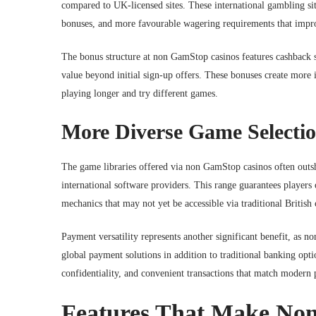
compared to UK-licensed sites. These international gambling sit
bonuses, and more favourable wagering requirements that impro
The bonus structure at non GamStop casinos features cashback 
value beyond initial sign-up offers. These bonuses create more 
playing longer and try different games.
More Diverse Game Selecti
The game libraries offered via non GamStop casinos often outsh
international software providers. This range guarantees players
mechanics that may not yet be accessible via traditional British 
Payment versatility represents another significant benefit, as 
global payment solutions in addition to traditional banking opt
confidentiality, and convenient transactions that match modern pl
Features That Make No