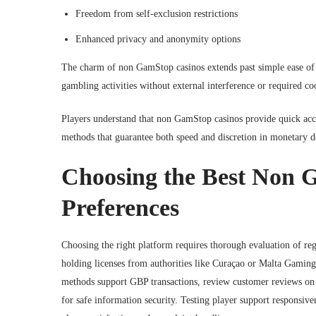
Freedom from self-exclusion restrictions
Enhanced privacy and anonymity options
The charm of non GamStop casinos extends past simple ease of 
gambling activities without external interference or required co
Players understand that non GamStop casinos provide quick acc
methods that guarantee both speed and discretion in monetary d
Choosing the Best Non 
Preferences
Choosing the right platform requires thorough evaluation of re
holding licenses from authorities like Curaçao or Malta Gaming 
methods support GBP transactions, review customer reviews on t
for safe information security. Testing player support responsiv