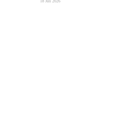
18 Juli 2026