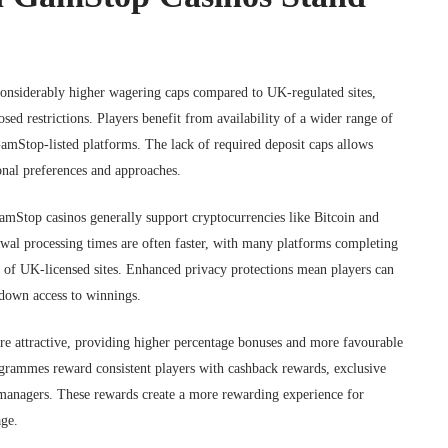
onsiderably higher wagering caps compared to UK-regulated sites,
ed restrictions. Players benefit from availability of a wider range of
amStop-listed platforms. The lack of required deposit caps allows
sonal preferences and approaches.
GamStop casinos generally support cryptocurrencies like Bitcoin and
wal processing times are often faster, with many platforms completing
l of UK-licensed sites. Enhanced privacy protections mean players can
 down access to winnings.
re attractive, providing higher percentage bonuses and more favourable
grammes reward consistent players with cashback rewards, exclusive
 managers. These rewards create a more rewarding experience for
age.