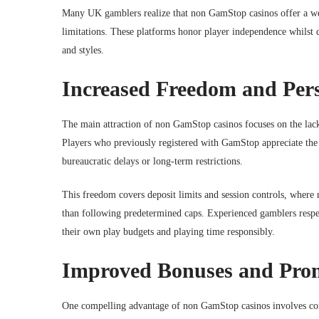
Many UK gamblers realize that non GamStop casinos offer a w
limitations. These platforms honor player independence whilst 
and styles.
Increased Freedom and Per
The main attraction of non GamStop casinos focuses on the lack
Players who previously registered with GamStop appreciate the 
bureaucratic delays or long-term restrictions.
This freedom covers deposit limits and session controls, where 
than following predetermined caps. Experienced gamblers respec
their own play budgets and playing time responsibly.
Improved Bonuses and Prom
One compelling advantage of non GamStop casinos involves c