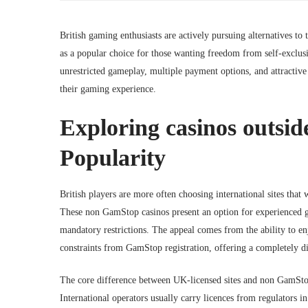
British gaming enthusiasts are actively pursuing alternatives 
as a popular choice for those wanting freedom from self-exclusi
unrestricted gameplay, multiple payment options, and attractive
their gaming experience.
Exploring casinos outsi
Popularity
British players are more often choosing international sites t
These non GamStop casinos present an option for experienced g
mandatory restrictions. The appeal comes from the ability to en
constraints from GamStop registration, offering a completely di
The core difference between UK-licensed sites and non GamStop 
International operators usually carry licences from regulators i