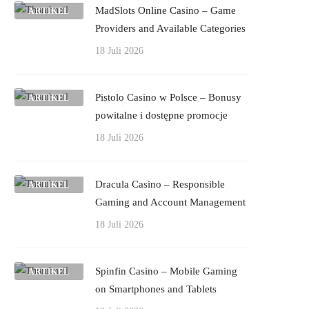
MadSlots Online Casino – Game
ARTIKEL
Providers and Available Categories
18 Juli 2026
Pistolo Casino w Polsce – Bonusy
ARTIKEL
powitalne i dostępne promocje
18 Juli 2026
Dracula Casino – Responsible
ARTIKEL
Gaming and Account Management
18 Juli 2026
Spinfin Casino – Mobile Gaming
ARTIKEL
on Smartphones and Tablets