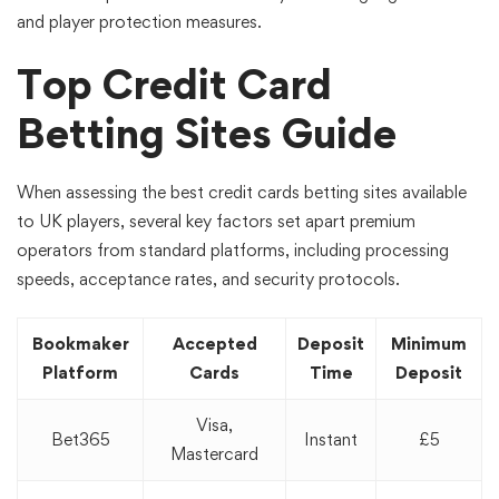
and player protection measures.
Top Credit Card
Betting Sites Guide
When assessing the best credit cards betting sites available
to UK players, several key factors set apart premium
operators from standard platforms, including processing
speeds, acceptance rates, and security protocols.
Bookmaker
Accepted
Deposit
Minimum
Platform
Cards
Time
Deposit
Visa,
Bet365
Instant
£5
Mastercard