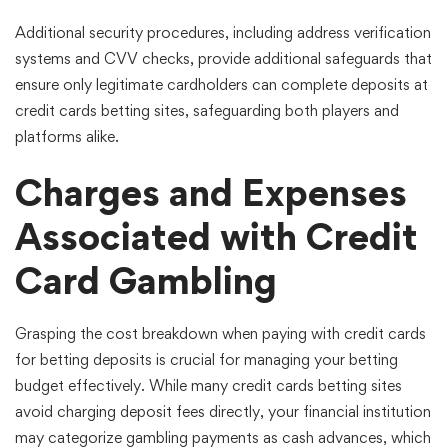
Additional security procedures, including address verification
systems and CVV checks, provide additional safeguards that
ensure only legitimate cardholders can complete deposits at
credit cards betting sites, safeguarding both players and
platforms alike.
Charges and Expenses
Associated with Credit
Card Gambling
Grasping the cost breakdown when paying with credit cards
for betting deposits is crucial for managing your betting
budget effectively. While many credit cards betting sites
avoid charging deposit fees directly, your financial institution
may categorize gambling payments as cash advances, which