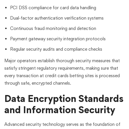
PCI DSS compliance for card data handling
Dual-factor authentication verification systems
Continuous fraud monitoring and detection
Payment gateway security integration protocols
Regular security audits and compliance checks
Major operators establish thorough security measures that
satisfy stringent regulatory requirements, making sure that
every transaction at credit cards betting sites is processed
through safe, encrypted channels.
Data Encryption Standards
and Information Security
Advanced security technology serves as the foundation of