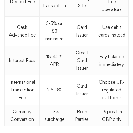
Deposit Fee
free
transaction
Site
operators
3-5% or
Cash
Card
Use debit
£3
Advance Fee
Issuer
cards instead
minimum
Credit
18-40%
Pay balance
Interest Fees
Card
APR
immediately
Issuer
International
Choose UK-
Card
Transaction
2.5-3%
regulated
Issuer
Fee
platforms
Currency
1-3%
Both
Deposit in
Conversion
surcharge
Parties
GBP only