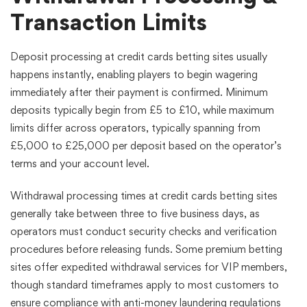
Transaction Limits
Deposit processing at credit cards betting sites usually
happens instantly, enabling players to begin wagering
immediately after their payment is confirmed. Minimum
deposits typically begin from £5 to £10, while maximum
limits differ across operators, typically spanning from
£5,000 to £25,000 per deposit based on the operator’s
terms and your account level.
Withdrawal processing times at credit cards betting sites
generally take between three to five business days, as
operators must conduct security checks and verification
procedures before releasing funds. Some premium betting
sites offer expedited withdrawal services for VIP members,
though standard timeframes apply to most customers to
ensure compliance with anti-money laundering regulations