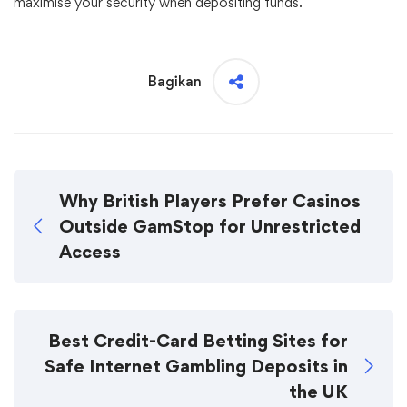
maximise your security when depositing funds.
Bagikan
Why British Players Prefer Casinos
Outside GamStop for Unrestricted
Access
Best Credit-Card Betting Sites for
Safe Internet Gambling Deposits in
the UK