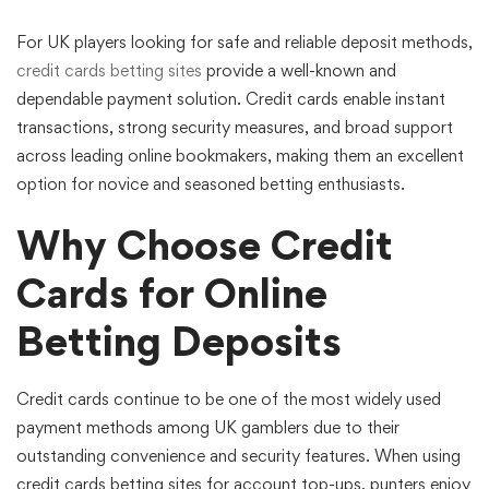
For UK players looking for safe and reliable deposit methods,
credit cards betting sites
provide a well-known and
dependable payment solution. Credit cards enable instant
transactions, strong security measures, and broad support
across leading online bookmakers, making them an excellent
option for novice and seasoned betting enthusiasts.
Why Choose Credit
Cards for Online
Betting Deposits
Credit cards continue to be one of the most widely used
payment methods among UK gamblers due to their
outstanding convenience and security features. When using
credit cards betting sites for account top-ups, punters enjoy