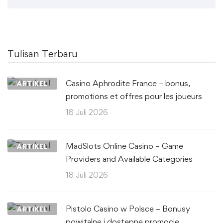
Tulisan Terbaru
Casino Aphrodite France – bonus,
ARTIKEL
promotions et offres pour les joueurs
18 Juli 2026
MadSlots Online Casino – Game
ARTIKEL
Providers and Available Categories
18 Juli 2026
Pistolo Casino w Polsce – Bonusy
ARTIKEL
powitalne i dostępne promocje