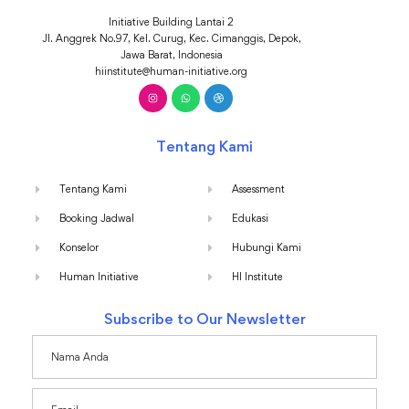
Initiative Building Lantai 2
Jl. Anggrek No.97, Kel. Curug, Kec. Cimanggis, Depok,
Jawa Barat, Indonesia
hiinstitute@human-initiative.org
Tentang Kami
Tentang Kami
Assessment
Booking Jadwal
Edukasi
Konselor
Hubungi Kami
Human Initiative
HI Institute
Subscribe to Our Newsletter