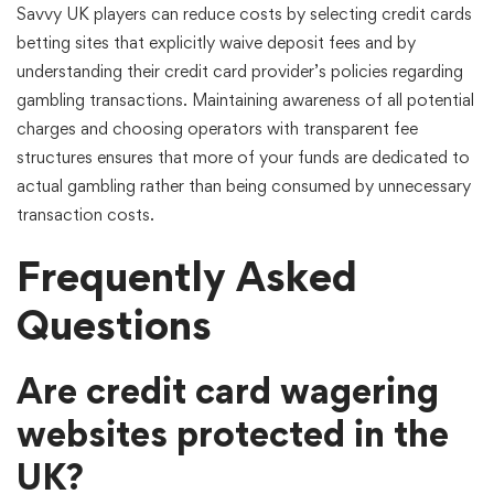
Savvy UK players can reduce costs by selecting credit cards
betting sites that explicitly waive deposit fees and by
understanding their credit card provider’s policies regarding
gambling transactions. Maintaining awareness of all potential
charges and choosing operators with transparent fee
structures ensures that more of your funds are dedicated to
actual gambling rather than being consumed by unnecessary
transaction costs.
Frequently Asked
Questions
Are credit card wagering
websites protected in the
UK?