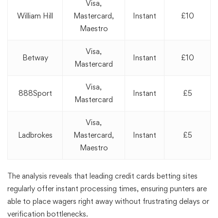
Visa,
William Hill
Mastercard,
Instant
£10
Maestro
Visa,
Betway
Instant
£10
Mastercard
Visa,
888Sport
Instant
£5
Mastercard
Visa,
Ladbrokes
Mastercard,
Instant
£5
Maestro
The analysis reveals that leading credit cards betting sites
regularly offer instant processing times, ensuring punters are
able to place wagers right away without frustrating delays or
verification bottlenecks.