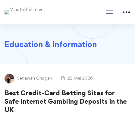
Education & Information
Setiawan Chogah
22 Mei 2026
Best Credit-Card Betting Sites for
Safe Internet Gambling Deposits in the
UK