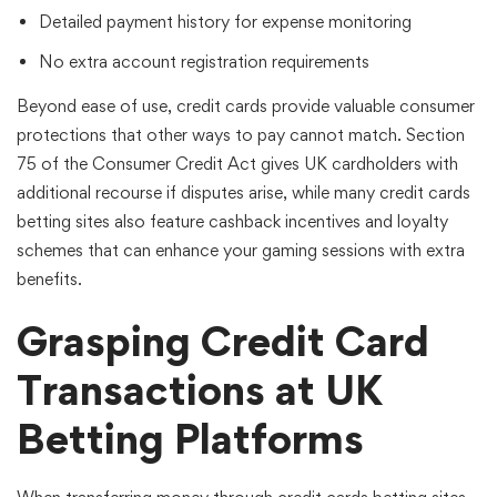
Detailed payment history for expense monitoring
No extra account registration requirements
Beyond ease of use, credit cards provide valuable consumer
protections that other ways to pay cannot match. Section
75 of the Consumer Credit Act gives UK cardholders with
additional recourse if disputes arise, while many credit cards
betting sites also feature cashback incentives and loyalty
schemes that can enhance your gaming sessions with extra
benefits.
Grasping Credit Card
Transactions at UK
Betting Platforms