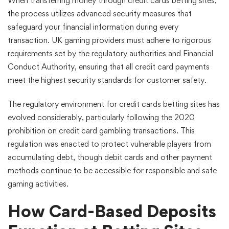
When transferring money through credit cards betting sites,
the process utilizes advanced security measures that
safeguard your financial information during every
transaction. UK gaming providers must adhere to rigorous
requirements set by the regulatory authorities and Financial
Conduct Authority, ensuring that all credit card payments
meet the highest security standards for customer safety.
The regulatory environment for credit cards betting sites has
evolved considerably, particularly following the 2020
prohibition on credit card gambling transactions. This
regulation was enacted to protect vulnerable players from
accumulating debt, though debit cards and other payment
methods continue to be accessible for responsible and safe
gaming activities.
How Card-Based Deposits