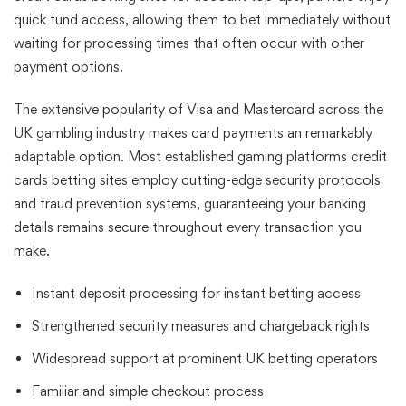
quick fund access, allowing them to bet immediately without
waiting for processing times that often occur with other
payment options.
The extensive popularity of Visa and Mastercard across the
UK gambling industry makes card payments an remarkably
adaptable option. Most established gaming platforms credit
cards betting sites employ cutting-edge security protocols
and fraud prevention systems, guaranteeing your banking
details remains secure throughout every transaction you
make.
Instant deposit processing for instant betting access
Strengthened security measures and chargeback rights
Widespread support at prominent UK betting operators
Familiar and simple checkout process