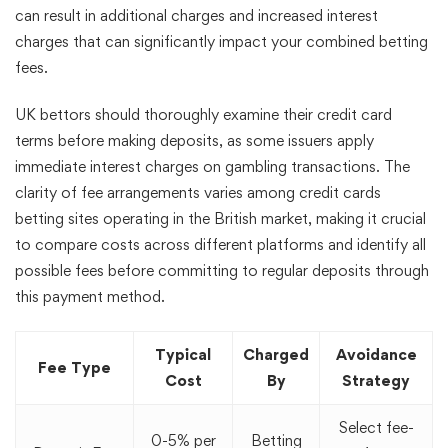
can result in additional charges and increased interest
charges that can significantly impact your combined betting
fees.
UK bettors should thoroughly examine their credit card
terms before making deposits, as some issuers apply
immediate interest charges on gambling transactions. The
clarity of fee arrangements varies among credit cards
betting sites operating in the British market, making it crucial
to compare costs across different platforms and identify all
possible fees before committing to regular deposits through
this payment method.
Typical
Charged
Avoidance
Fee Type
Cost
By
Strategy
Select fee-
0-5% per
Betting