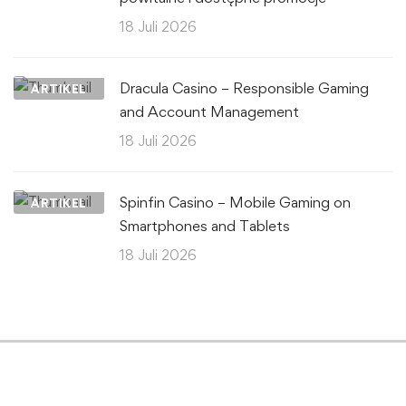
18 Juli 2026
Dracula Casino – Responsible Gaming
ARTIKEL
and Account Management
18 Juli 2026
Spinfin Casino – Mobile Gaming on
ARTIKEL
Smartphones and Tablets
18 Juli 2026