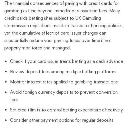
The financial consequences of paying with credit cards for
gambling extend beyond immediate transaction fees. Many
credit cards betting sites subject to UK Gambling
Commission regulations maintain transparent pricing policies,
yet the cumulative effect of card issuer charges can
substantially reduce your gaming funds over time if not
properly monitored and managed.
Check if your card issuer treats betting as a cash advance
Review deposit fees among multiple betting platforms
Monitor interest rates applied to gambling transactions
Avoid foreign currency deposits to prevent conversion
fees
Set credit limits to control betting expenditure effectively
Consider other payment options for regular deposits