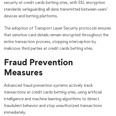
security at credit cards betting sites, with SSL encryption
standards safeguarding all data transmitted between users’
devices and betting platforms.
The adoption of Transport Layer Security protocols ensures
that sensitive card details remain encrypted throughout the
entire transaction process, stopping interception by
malicious third parties at credit cards betting sites.
Fraud Prevention
Measures
Advanced fraud prevention systems actively track
transactions at credit cards betting sites, using artificial
intelligence and machine learning algorithms to detect
fraudulent behavior and stop unauthorized transactions
immediately.