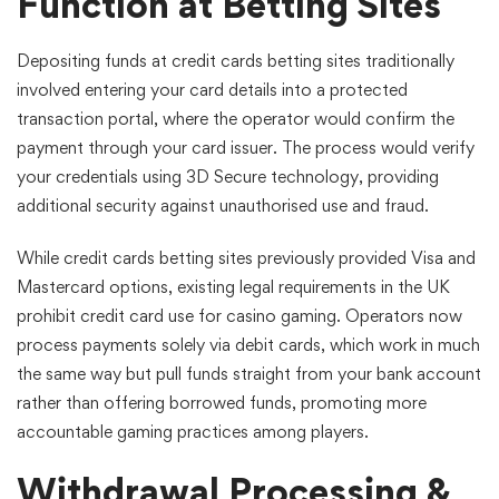
Function at Betting Sites
Depositing funds at credit cards betting sites traditionally
involved entering your card details into a protected
transaction portal, where the operator would confirm the
payment through your card issuer. The process would verify
your credentials using 3D Secure technology, providing
additional security against unauthorised use and fraud.
While credit cards betting sites previously provided Visa and
Mastercard options, existing legal requirements in the UK
prohibit credit card use for casino gaming. Operators now
process payments solely via debit cards, which work in much
the same way but pull funds straight from your bank account
rather than offering borrowed funds, promoting more
accountable gaming practices among players.
Withdrawal Processing &