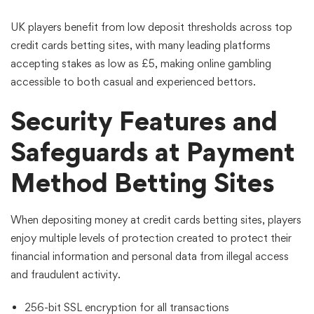
UK players benefit from low deposit thresholds across top
credit cards betting sites, with many leading platforms
accepting stakes as low as £5, making online gambling
accessible to both casual and experienced bettors.
Security Features and
Safeguards at Payment
Method Betting Sites
When depositing money at credit cards betting sites, players
enjoy multiple levels of protection created to protect their
financial information and personal data from illegal access
and fraudulent activity.
256-bit SSL encryption for all transactions