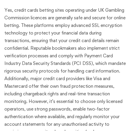
Yes, credit cards betting sites operating under UK Gambling
Commission licences are generally safe and secure for online
betting. These platforms employ advanced SSL encryption
technology to protect your financial data during
transactions, ensuring that your credit card details remain
confidential. Reputable bookmakers also implement strict
verification processes and comply with Payment Card
Industry Data Security Standards (PCI DSS), which mandate
rigorous security protocols for handling card information.
Additionally, major credit card providers like Visa and
Mastercard offer their own fraud protection measures,
including chargeback rights and real-time transaction
monitoring. However, it’s essential to choose only licensed
operators, use strong passwords, enable two-factor
authentication where available, and regularly monitor your
account statements for any unauthorised activity to