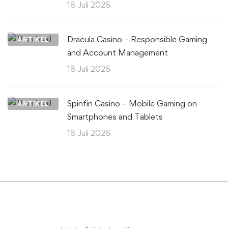
18 Juli 2026
Dracula Casino – Responsible Gaming
ARTIKEL
and Account Management
18 Juli 2026
Spinfin Casino – Mobile Gaming on
ARTIKEL
Smartphones and Tablets
18 Juli 2026