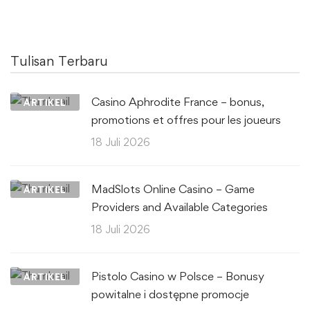
Tulisan Terbaru
Casino Aphrodite France – bonus,
ARTIKEL
promotions et offres pour les joueurs
18 Juli 2026
MadSlots Online Casino – Game
ARTIKEL
Providers and Available Categories
18 Juli 2026
Pistolo Casino w Polsce – Bonusy
ARTIKEL
powitalne i dostępne promocje