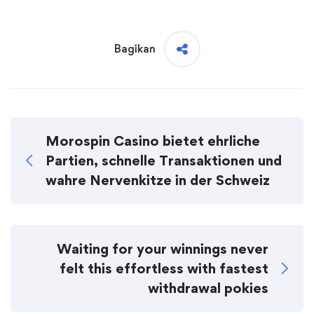
Bagikan
Morospin Casino bietet ehrliche
Partien, schnelle Transaktionen und
wahre Nervenkitze in der Schweiz
Waiting for your winnings never
felt this effortless with fastest
withdrawal pokies