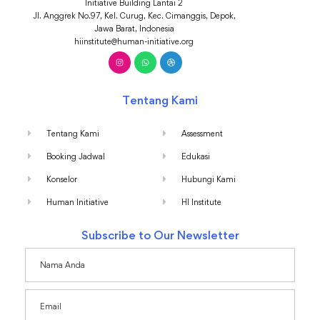
Initiative Building Lantai 2
Jl. Anggrek No.97, Kel. Curug, Kec. Cimanggis, Depok,
Jawa Barat, Indonesia
hiinstitute@human-initiative.org
Tentang Kami
Tentang Kami
Assessment
Booking Jadwal
Edukasi
Konselor
Hubungi Kami
Human Initiative
HI Institute
Subscribe to Our Newsletter