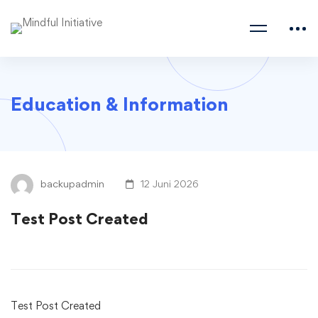
Education & Information
backupadmin
12 Juni 2026
Test Post Created
Test Post Created