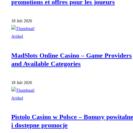
promotions et offres pour les joueurs
18 Juli 2026
Artikel
MadSlots Online Casino – Game Providers
and Available Categories
18 Juli 2026
Artikel
Pistolo Casino w Polsce – Bonusy powitaln
i dostępne promocje