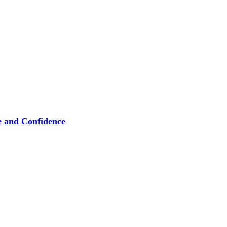
e and Confidence