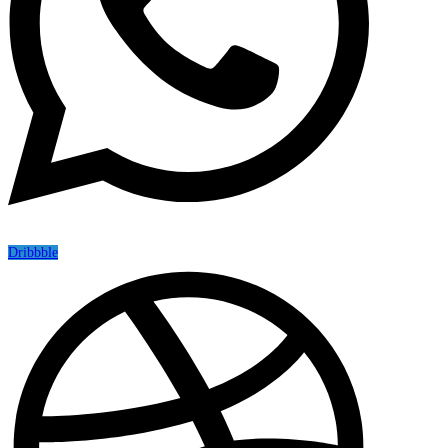
Dribbble