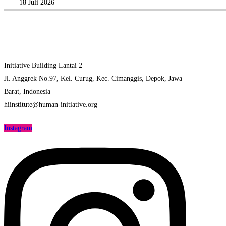
18 Juli 2026
Initiative Building Lantai 2
Jl. Anggrek No.97, Kel. Curug, Kec. Cimanggis, Depok, Jawa
Barat, Indonesia
hiinstitute@human-initiative.org
Instagram