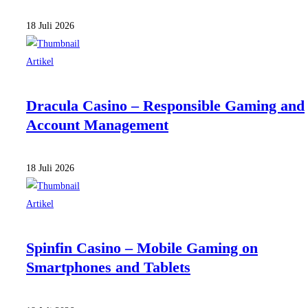
18 Juli 2026
Artikel
Dracula Casino – Responsible Gaming and
Account Management
18 Juli 2026
Artikel
Spinfin Casino – Mobile Gaming on
Smartphones and Tablets