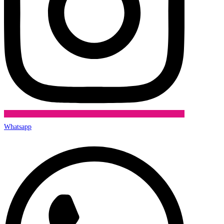
Whatsapp