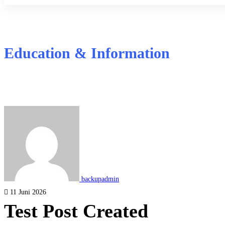
Education & Information
Test
Post
Created
backupadmin
11 Juni 2026
Test Post Created