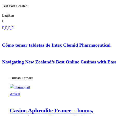
Test Post Created
Bagikan
Cómo tomar tabletas de Intex Clomid Pharmaceutical
Navigating New Zealand’s Best Online Casinos with Eas
Tulisan Terbaru
Artikel
Casino Aphrodite France – bonus,