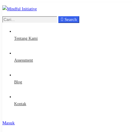
Search
Search
for:
Tentang Kami
Assessment
Blog
Kontak
Masuk
Daftar