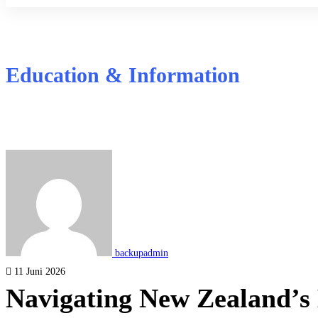
Education & Information
Navigating
New
Zealand’s
Best
backupadmin
11 Juni 2026
Online
Navigating New Zealand’s 