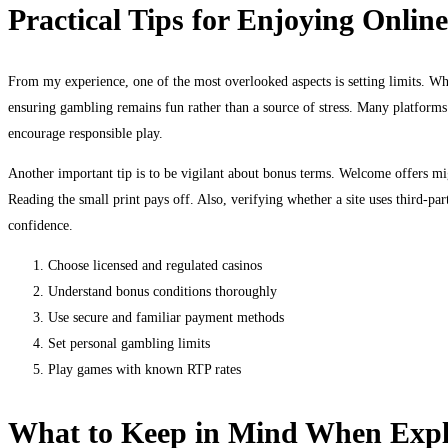
Practical Tips for Enjoying Onlin
From my experience, one of the most overlooked aspects is setting limits. Whe
ensuring gambling remains fun rather than a source of stress. Many platforms n
encourage responsible play.
Another important tip is to be vigilant about bonus terms. Welcome offers m
Reading the small print pays off. Also, verifying whether a site uses third-pa
confidence.
Choose licensed and regulated casinos
Understand bonus conditions thoroughly
Use secure and familiar payment methods
Set personal gambling limits
Play games with known RTP rates
What to Keep in Mind When Expl