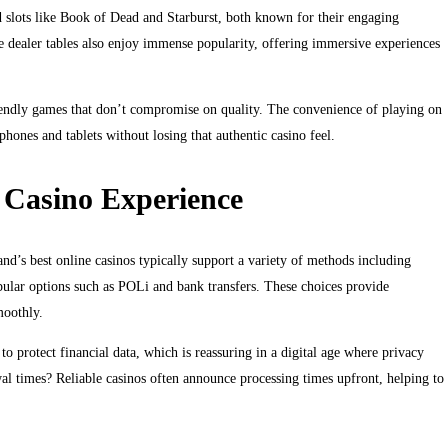
 slots like Book of Dead and Starburst, both known for their engaging
dealer tables also enjoy immense popularity, offering immersive experiences
friendly games that don’t compromise on quality. The convenience of playing on
hones and tablets without losing that authentic casino feel.
Casino Experience
d’s best online casinos typically support a variety of methods including
popular options such as POLi and bank transfers. These choices provide
moothly.
to protect financial data, which is reassuring in a digital age where privacy
l times? Reliable casinos often announce processing times upfront, helping to