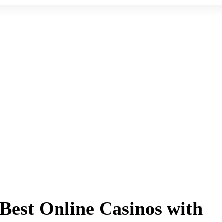
Best Online Casinos with