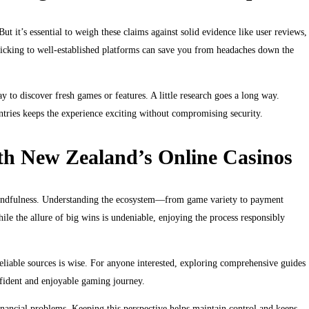
t it’s essential to weigh these claims against solid evidence like user reviews,
sticking to well-established platforms can save you from headaches down the
 to discover fresh games or features. A little research goes a long way.
 entries keeps the experience exciting without compromising security.
th New Zealand’s Online Casinos
mindfulness. Understanding the ecosystem—from game variety to payment
e the allure of big wins is undeniable, enjoying the process responsibly
eliable sources is wise. For anyone interested, exploring comprehensive guides
nfident and enjoyable gaming journey.
inancial problems. Keeping this perspective helps maintain control and keeps