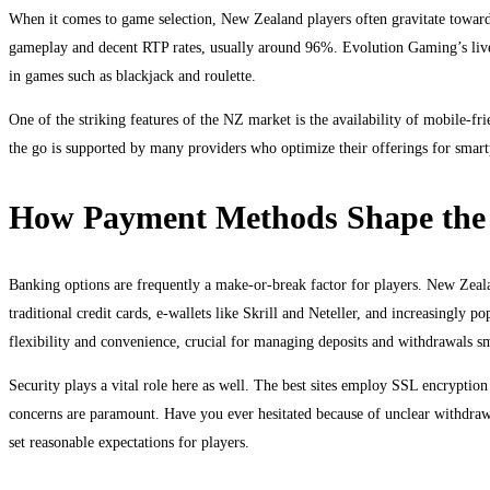
When it comes to game selection, New Zealand players often gravitate toward
gameplay and decent RTP rates, usually around 96%. Evolution Gaming’s live 
in games such as blackjack and roulette.
One of the striking features of the NZ market is the availability of mobile-
the go is supported by many providers who optimize their offerings for smartp
How Payment Methods Shape the 
Banking options are frequently a make-or-break factor for players. New Zealan
traditional credit cards, e-wallets like Skrill and Neteller, and increasingly 
flexibility and convenience, crucial for managing deposits and withdrawals s
Security plays a vital role here as well. The best sites employ SSL encryption 
concerns are paramount. Have you ever hesitated because of unclear withdrawa
set reasonable expectations for players.