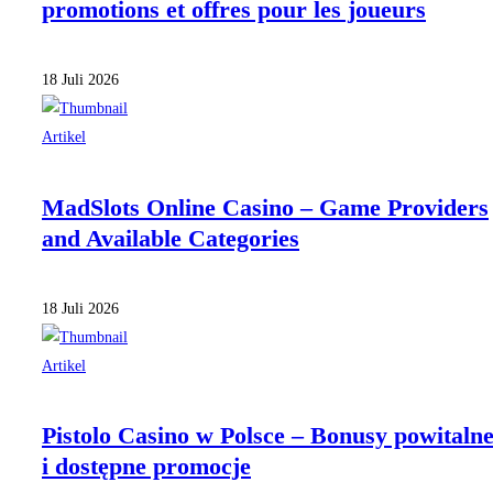
promotions et offres pour les joueurs
18 Juli 2026
Artikel
MadSlots Online Casino – Game Providers
and Available Categories
18 Juli 2026
Artikel
Pistolo Casino w Polsce – Bonusy powitaln
i dostępne promocje