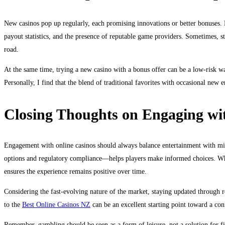
New casinos pop up regularly, each promising innovations or better bonuses. Bu
payout statistics, and the presence of reputable game providers. Sometimes, 
road.
At the same time, trying a new casino with a bonus offer can be a low-risk way
Personally, I find that the blend of traditional favorites with occasional new
Closing Thoughts on Engaging wi
Engagement with online casinos should always balance entertainment with 
options and regulatory compliance—helps players make informed choices. Whil
ensures the experience remains positive over time.
Considering the fast-evolving nature of the market, staying updated through r
to the
Best Online Casinos NZ
can be an excellent starting point toward a co
Remember, gambling should be seen as a form of leisure, not a solution for f