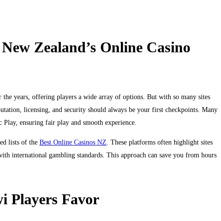
n New Zealand’s Online Casino
he years, offering players a wide array of options. But with so many sites
utation, licensing, and security should always be your first checkpoints. Many
 Play, ensuring fair play and smooth experience.
ed lists of the
Best Online Casinos NZ
. These platforms often highlight sites
th international gambling standards. This approach can save you from hours
i Players Favor