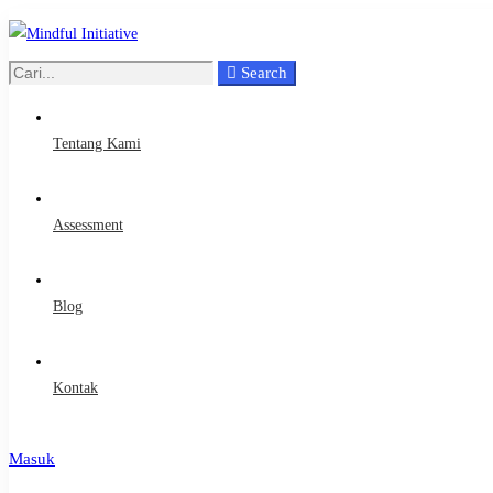
Search
Search
for:
Tentang Kami
Assessment
Blog
Kontak
Masuk
Daftar