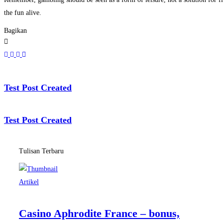
the fun alive.
Bagikan
Test Post Created
Test Post Created
Tulisan Terbaru
Artikel
Casino Aphrodite France – bonus,