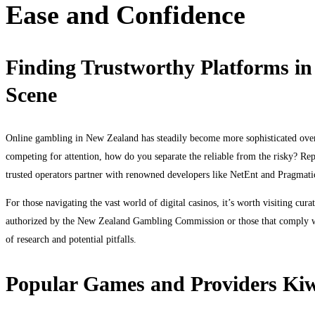
Casinos
Ease and Confidence
with
Ease
Finding Trustworthy Platforms i
and
Scene
Confidence
Online gambling in New Zealand has steadily become more sophisticated over t
competing for attention, how do you separate the reliable from the risky? Rep
trusted operators partner with renowned developers like NetEnt and Pragmatic
For those navigating the vast world of digital casinos, it’s worth visiting curat
authorized by the New Zealand Gambling Commission or those that comply wi
of research and potential pitfalls.
Popular Games and Providers Kiw