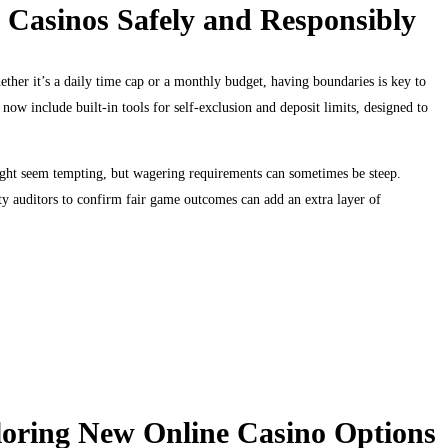
e Casinos Safely and Responsibly
ther it’s a daily time cap or a monthly budget, having boundaries is key to
ow include built-in tools for self-exclusion and deposit limits, designed to
ight seem tempting, but wagering requirements can sometimes be steep.
rty auditors to confirm fair game outcomes can add an extra layer of
oring New Online Casino Options