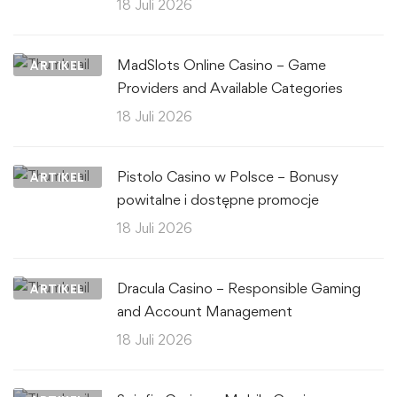
18 Juli 2026
MadSlots Online Casino – Game
ARTIKEL
Providers and Available Categories
18 Juli 2026
Pistolo Casino w Polsce – Bonusy
ARTIKEL
powitalne i dostępne promocje
18 Juli 2026
Dracula Casino – Responsible Gaming
ARTIKEL
and Account Management
18 Juli 2026