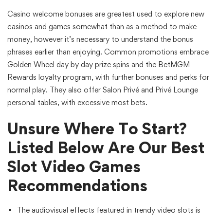
Casino welcome bonuses are greatest used to explore new
casinos and games somewhat than as a method to make
money, however it’s necessary to understand the bonus
phrases earlier than enjoying. Common promotions embrace
Golden Wheel day by day prize spins and the BetMGM
Rewards loyalty program, with further bonuses and perks for
normal play. They also offer Salon Privé and Privé Lounge
personal tables, with excessive most bets.
Unsure Where To Start?
Listed Below Are Our Best
Slot Video Games
Recommendations
The audiovisual effects featured in trendy video slots is