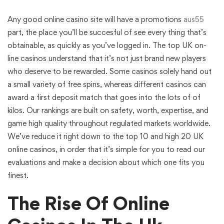
Any good online casino site will have a promotions
aus55
part, the place you’ll be succesful of see every thing that’s
obtainable, as quickly as you’ve logged in. The top UK on-
line casinos understand that it’s not just brand new players
who deserve to be rewarded. Some casinos solely hand out
a small variety of free spins, whereas different casinos can
award a first deposit match that goes into the lots of of
kilos. Our rankings are built on safety, worth, expertise, and
game high quality throughout regulated markets worldwide.
We’ve reduce it right down to the top 10 and high 20 UK
online casinos, in order that it’s simple for you to read our
evaluations and make a decision about which one fits you
finest.
The Rise Of Online