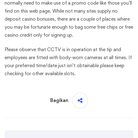
normally need to make use of a promo code like those you’ll
find on this web page. While not many sites supply no
deposit casino bonuses, there are a couple of places where
you may be fortunate enough to bag some free chips or free
casino credit only for signing up.
Please observe that CCTV is in operation at the tip and
employees are fitted with body-worn cameras at all times. If
your preferred time/date just isn’t obtainable please keep
checking for other available slots.
Bagikan