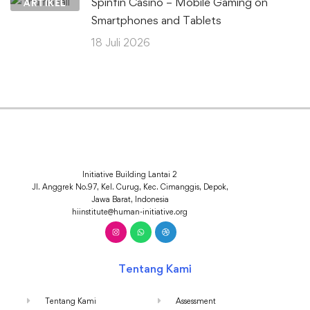
Spinfin Casino – Mobile Gaming on
ARTIKEL
Smartphones and Tablets
18 Juli 2026
Initiative Building Lantai 2
Jl. Anggrek No.97, Kel. Curug, Kec. Cimanggis, Depok,
Jawa Barat, Indonesia
hiinstitute@human-initiative.org
Tentang Kami
Tentang Kami
Assessment