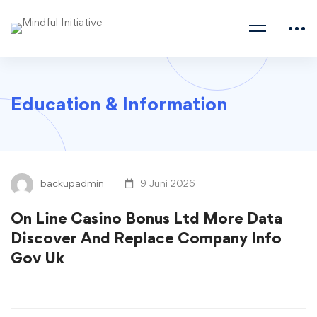
Education & Information
backupadmin
9 Juni 2026
On Line Casino Bonus Ltd More Data
Discover And Replace Company Info
Gov Uk