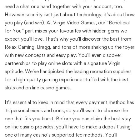
need a chat or a hand together with your account, too.
However security isn’t just about technology; it’s about how
you play (and win). At Virgin Video Games, our “Beneficial
for You” part mixes your favourites with hidden gems we
expect you’ll love. That’s why you’ll discover the best from
Relax Gaming, Bragg, and tons of more shaking up the foyer
with new concepts and easy play. You’ll even discover
partnerships to play online slots with a signature Virgin
aptitude. We’ve handpicked the leading recreation suppliers
for a high-quality gaming experience stuffed with the best
slots and on line casino games.
It’s essential to keep in mind that every payment method has
its personal execs and cons, so you’ll want to choose the
one that fits you finest. Before you can claim the best stay
on line casino provides, you’ll have to make a deposit using
one of many casino’s supported fee methods. You’ll