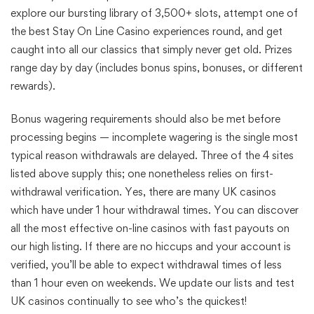
explore our bursting library of 3,500+ slots, attempt one of
the best Stay On Line Casino experiences round, and get
caught into all our classics that simply never get old. Prizes
range day by day (includes bonus spins, bonuses, or different
rewards).
Bonus wagering requirements should also be met before
processing begins — incomplete wagering is the single most
typical reason withdrawals are delayed. Three of the 4 sites
listed above supply this; one nonetheless relies on first-
withdrawal verification. Yes, there are many UK casinos
which have under 1 hour withdrawal times. You can discover
all the most effective on-line casinos with fast payouts on
our high listing. If there are no hiccups and your account is
verified, you’ll be able to expect withdrawal times of less
than 1 hour even on weekends. We update our lists and test
UK casinos continually to see who’s the quickest!