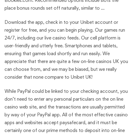
Bookies.com. Recommended options include slots the
place bonus rounds set off naturally, similar to …
Download the app, check in to your Unibet account or
register for free, and you can begin playing. Our games run
24/7, including our live casino feeds. Our cell platform is
user-friendly and utterly free. Smartphones and tablets,
ensuring that games load shortly and run easily. We
appreciate that there are quite a few on-line casinos UK you
can choose from, and we may be biased, but we really
consider that none compare to Unibet UK!
While PayPal could be linked to your checking account, you
don’t need to enter any personal particulars on the on line
casino web site, and the transactions are usually permitted
by way of your PayPal app. All of the most effective casino
apps and websites accept paysafecard, and it must be
certainly one of our prime methods to deposit into on-line