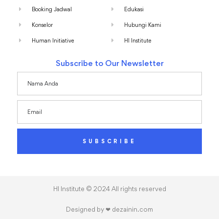
Booking Jadwal
Edukasi
Konselor
Hubungi Kami
Human Initiative
HI Institute
Subscribe to Our Newsletter
SUBSCRIBE
HI Institute © 2024 All rights reserved
Designed by ❤ dezainin.com