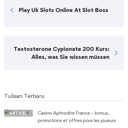
Play Uk Slots Online At Slot Boss
Testosterone Cypionate 200 Kurs:
Alles, was Sie wissen müssen
Tulisan Terbaru
Casino Aphrodite France – bonus,
ARTIKEL
promotions et offres pour les joueurs