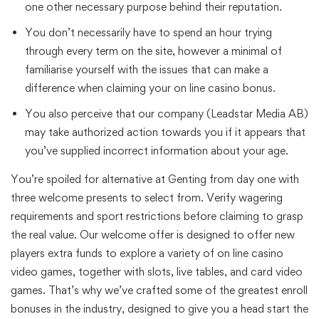
one other necessary purpose behind their reputation.
You don’t necessarily have to spend an hour trying
through every term on the site, however a minimal of
familiarise yourself with the issues that can make a
difference when claiming your on line casino bonus.
You also perceive that our company (Leadstar Media AB)
may take authorized action towards you if it appears that
you’ve supplied incorrect information about your age.
You’re spoiled for alternative at Genting from day one with
three welcome presents to select from. Verify wagering
requirements and sport restrictions before claiming to grasp
the real value. Our welcome offer is designed to offer new
players extra funds to explore a variety of on line casino
video games, together with slots, live tables, and card video
games. That’s why we’ve crafted some of the greatest enroll
bonuses in the industry, designed to give you a head start the