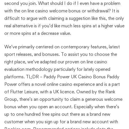
second you join. What should I do if I even have a problem
with the on line casino welcome bonus or withdrawal? It is
difficult to argue with claiming a suggestion like this, the only
real alternative is if you’d like much less spins at a higher value
or more spins at a decrease value.
We’ve primarily centered on contemporary features, latest
sport releases, and bonuses. To assist you to choose the
right place, we’ve adapted our proven on line casino
evaluation methodology particularly for lately opened
platforms. TL;DR – Paddy Power UK Casino Bonus Paddy
Power offers a novel online casino experience and is a part
of Flutter Leisure, with a UK licence. Owned by the Rank
Group, there’s an opportunity to claim a generous welcome
bonus when you open an account. Especially when there’s
up to one hundred free spins out there as a brand new
customer when you sign up for a brand new account with