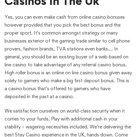
Casinos In The Uk
Yes, you can even make cash from online casino bonuses
however provided that you pick the best bonus and the
proper sport. It’s common amongst strategy or many
businesses exterior of the gaming trade similar to cell phone
provers, fashion brands, TVA stations even banks…. In
general, you should be an existing buyer of a web-based on
line casino to take advantage of any referral casino bonus.
High roller bonus is an online on line casino bonus given away
solely to gamers who make a big first deposit bonus. This is
a casino bonus that’s offered to gamers who have
deposited in the past at a casino.
We satisfaction ourselves on world-class security when it
comes to your funds. Play with additional cash in your
stability – wagering necessities included. We’re delivering the
best Stay Casino experience in the UK, hands down. Come