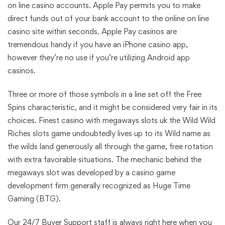
on line casino accounts. Apple Pay permits you to make
direct funds out of your bank account to the online on line
casino site within seconds. Apple Pay casinos are
tremendous handy if you have an iPhone casino app,
however they’re no use if you’re utilizing Android app
casinos.
Three or more of those symbols in a line set off the Free
Spins characteristic, and it might be considered very fair in its
choices. Finest casino with megaways slots uk the Wild Wild
Riches slots game undoubtedly lives up to its Wild name as
the wilds land generously all through the game, free rotation
with extra favorable situations. The mechanic behind the
megaways slot was developed by a casino game
development firm generally recognized as Huge Time
Gaming (BTG).
Our 24/7 Buyer Support staff is always right here when you