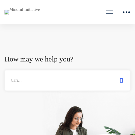
How may we help you?