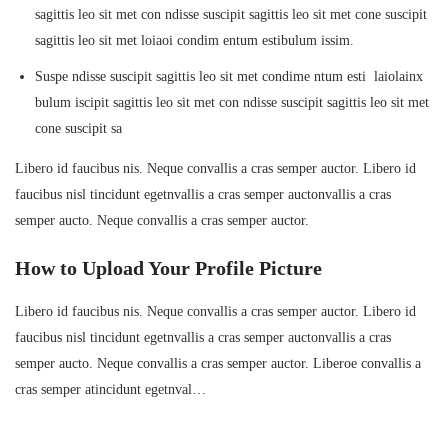
sagittis leo sit met con ndisse suscipit sagittis leo sit met cone suscipit
sagittis leo sit met loiaoi condim entum estibulum issim.
Suspe ndisse suscipit sagittis leo sit met condime ntum esti laiolainx
bulum iscipit sagittis leo sit met con ndisse suscipit sagittis leo sit met
cone suscipit sa
Libero id faucibus nis. Neque convallis a cras semper auctor. Libero id
faucibus nisl tincidunt egetnvallis a cras semper auctonvallis a cras
semper aucto. Neque convallis a cras semper auctor.
How to Upload Your Profile Picture
Libero id faucibus nis. Neque convallis a cras semper auctor. Libero id
faucibus nisl tincidunt egetnvallis a cras semper auctonvallis a cras
semper aucto. Neque convallis a cras semper auctor. Liberoe convallis a
cras semper atincidunt egetnval…