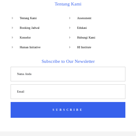
Tentang Kami
Tentang Kami
Assessment
Booking Jadwal
Edukasi
Konselor
Hubungi Kami
Human Initiative
HI Institute
Subscribe to Our Newsletter
SUBSCRIBE