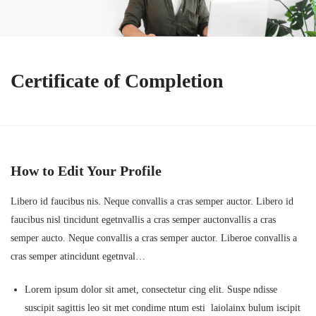
Certificate of Completion
How to Edit Your Profile
Libero id faucibus nis. Neque convallis a cras semper auctor. Libero id
faucibus nisl tincidunt egetnvallis a cras semper auctonvallis a cras
semper aucto. Neque convallis a cras semper auctor. Liberoe convallis a
cras semper atincidunt egetnval…
Lorem ipsum dolor sit amet, consectetur cing elit. Suspe ndisse
suscipit sagittis leo sit met condime ntum esti laiolainx bulum iscipit