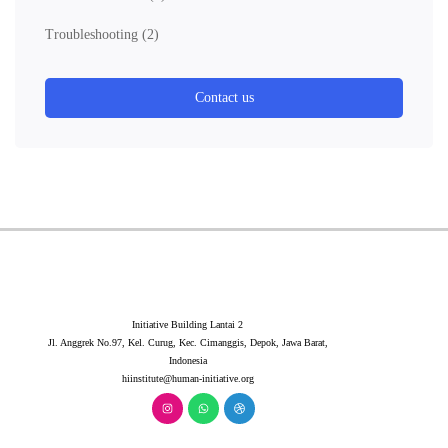
Troubleshooting
(2)
Contact us
Initiative Building Lantai 2
Jl. Anggrek No.97, Kel. Curug, Kec. Cimanggis, Depok, Jawa Barat,
Indonesia
hiinstitute@human-initiative.org