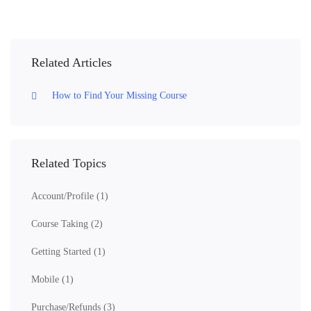
Related Articles
How to Find Your Missing Course
Related Topics
Account/Profile
(1)
Course Taking
(2)
Getting Started
(1)
Mobile
(1)
Purchase/Refunds
(3)