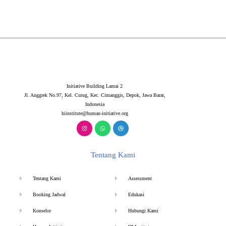
Initiative Building Lantai 2
Jl. Anggrek No.97, Kel. Curug, Kec. Cimanggis, Depok, Jawa Barat,
Indonesia
hiinstitute@human-initiative.org
Tentang Kami
Tentang Kami
Assessment
Booking Jadwal
Edukasi
Konselor
Hubungi Kami