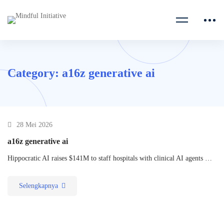
Category: a16z generative ai
28 Mei 2026
a16z generative ai
Hippocratic AI raises $141M to staff hospitals with clinical AI agents …
Selengkapnya