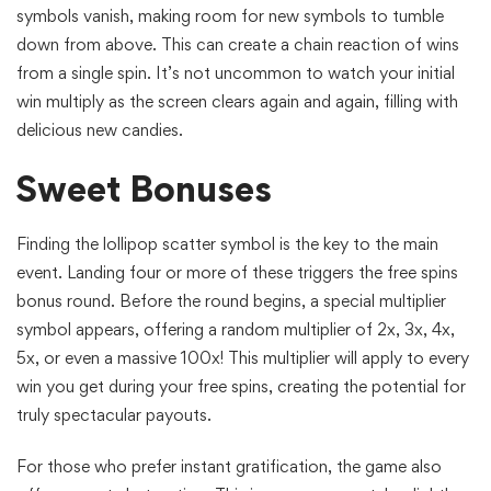
symbols vanish, making room for new symbols to tumble
down from above. This can create a chain reaction of wins
from a single spin. It’s not uncommon to watch your initial
win multiply as the screen clears again and again, filling with
delicious new candies.
Sweet Bonuses
Finding the lollipop scatter symbol is the key to the main
event. Landing four or more of these triggers the free spins
bonus round. Before the round begins, a special multiplier
symbol appears, offering a random multiplier of 2x, 3x, 4x,
5x, or even a massive 100x! This multiplier will apply to every
win you get during your free spins, creating the potential for
truly spectacular payouts.
For those who prefer instant gratification, the game also