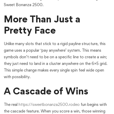
Sweet Bonanza 2500.
More Than Just a
Pretty Face
Unlike many slots that stick to a rigid payline structure, this
game uses a popular ‘pay anywhere’ system. This means
symbols don’t need to be on a specific line to create a win;
they just need to land in a cluster anywhere on the 6×5 grid.
This simple change makes every single spin feel wide open
with possibility.
A Cascade of Wins
The real
https://sweetbonanza2500.rodeo
fun begins with
the cascade feature. When you score a win, those winning