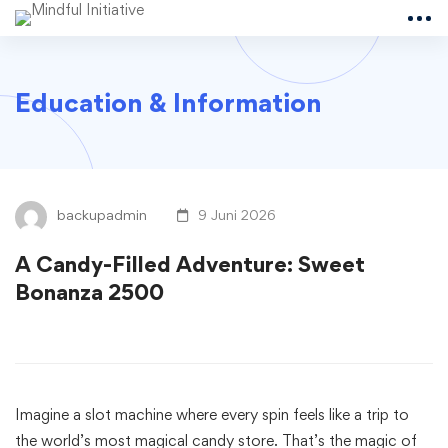
Education & Information
backupadmin
9 Juni 2026
A Candy-Filled Adventure: Sweet
Bonanza 2500
Imagine a slot machine where every spin feels like a trip to
the world’s most magical candy store. That’s the magic of