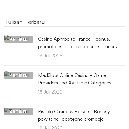
Tulisan Terbaru
Casino Aphrodite France – bonus,
ARTIKEL
promotions et offres pour les joueurs
18 Juli 2026
MadSlots Online Casino – Game
ARTIKEL
Providers and Available Categories
18 Juli 2026
Pistolo Casino w Polsce – Bonusy
ARTIKEL
powitalne i dostępne promocje
18 Juli 2026