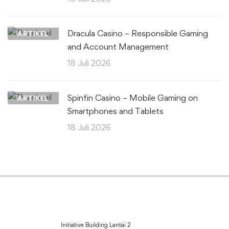
Dracula Casino – Responsible Gaming
ARTIKEL
and Account Management
18 Juli 2026
Spinfin Casino – Mobile Gaming on
ARTIKEL
Smartphones and Tablets
18 Juli 2026
Initiative Building Lantai 2