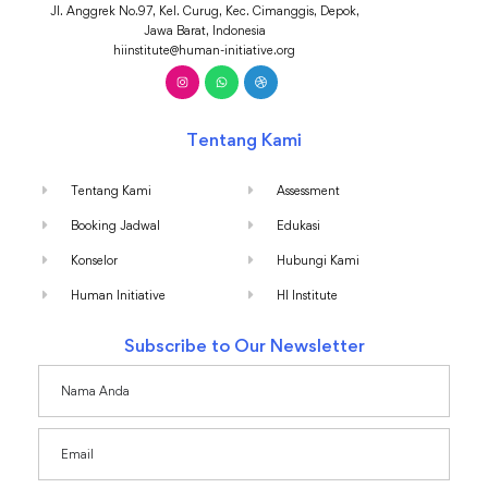
Jl. Anggrek No.97, Kel. Curug, Kec. Cimanggis, Depok,
Jawa Barat, Indonesia
hiinstitute@human-initiative.org
Tentang Kami
Tentang Kami
Assessment
Booking Jadwal
Edukasi
Konselor
Hubungi Kami
Human Initiative
HI Institute
Subscribe to Our Newsletter