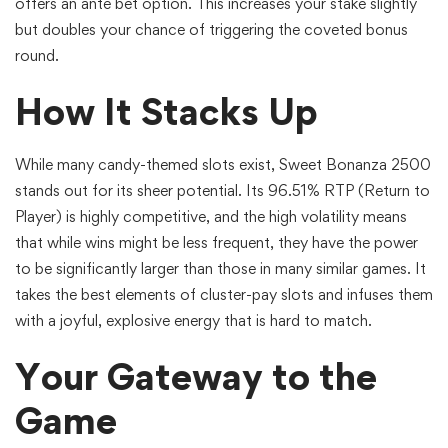
offers an ante bet option. This increases your stake slightly
but doubles your chance of triggering the coveted bonus
round.
How It Stacks Up
While many candy-themed slots exist, Sweet Bonanza 2500
stands out for its sheer potential. Its 96.51% RTP (Return to
Player) is highly competitive, and the high volatility means
that while wins might be less frequent, they have the power
to be significantly larger than those in many similar games. It
takes the best elements of cluster-pay slots and infuses them
with a joyful, explosive energy that is hard to match.
Your Gateway to the
Game