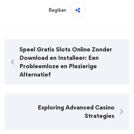
Bagikan
Speel Gratis Slots Online Zonder
Download en Installeer: Een
Probleemloze en Plezierige
Alternatief
Exploring Advanced Casino
Strategies