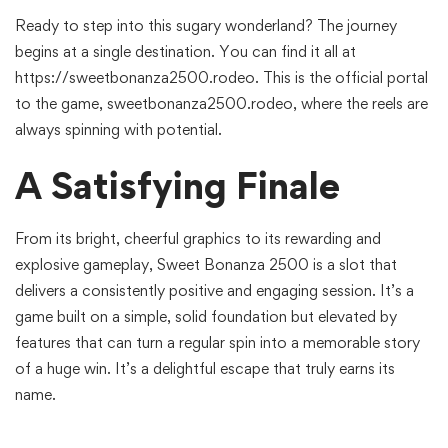
Ready to step into this sugary wonderland? The journey
begins at a single destination. You can find it all at
https://sweetbonanza2500.rodeo. This is the official portal
to the game, sweetbonanza2500.rodeo, where the reels are
always spinning with potential.
A Satisfying Finale
From its bright, cheerful graphics to its rewarding and
explosive gameplay, Sweet Bonanza 2500 is a slot that
delivers a consistently positive and engaging session. It’s a
game built on a simple, solid foundation but elevated by
features that can turn a regular spin into a memorable story
of a huge win. It’s a delightful escape that truly earns its
name.