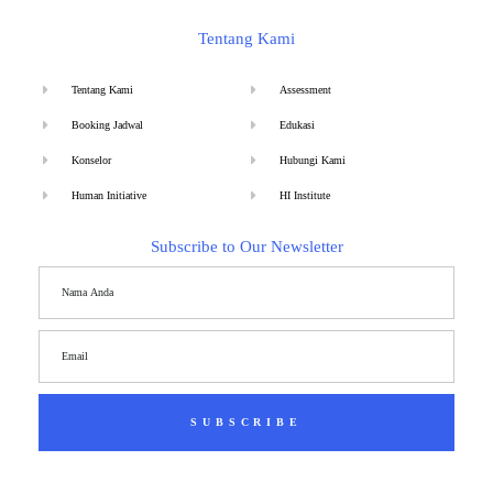
Tentang Kami
Tentang Kami
Assessment
Booking Jadwal
Edukasi
Konselor
Hubungi Kami
Human Initiative
HI Institute
Subscribe to Our Newsletter
SUBSCRIBE