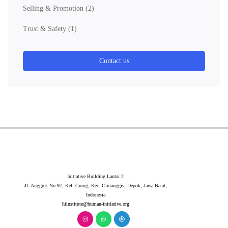
Selling & Promotion
(2)
Trust & Safety
(1)
Contact us
Initiative Building Lantai 2
Jl. Anggrek No.97, Kel. Curug, Kec. Cimanggis, Depok, Jawa Barat,
Indonesia
hiinstitute@human-initiative.org