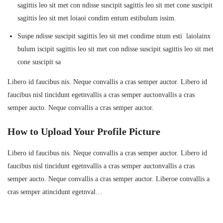
sagittis leo sit met con ndisse suscipit sagittis leo sit met cone suscipit
sagittis leo sit met loiaoi condim entum estibulum issim.
Suspe ndisse suscipit sagittis leo sit met condime ntum esti laiolainx
bulum iscipit sagittis leo sit met con ndisse suscipit sagittis leo sit met
cone suscipit sa
Libero id faucibus nis. Neque convallis a cras semper auctor. Libero id
faucibus nisl tincidunt egetnvallis a cras semper auctonvallis a cras
semper aucto. Neque convallis a cras semper auctor.
How to Upload Your Profile Picture
Libero id faucibus nis. Neque convallis a cras semper auctor. Libero id
faucibus nisl tincidunt egetnvallis a cras semper auctonvallis a cras
semper aucto. Neque convallis a cras semper auctor. Liberoe convallis a
cras semper atincidunt egetnval…