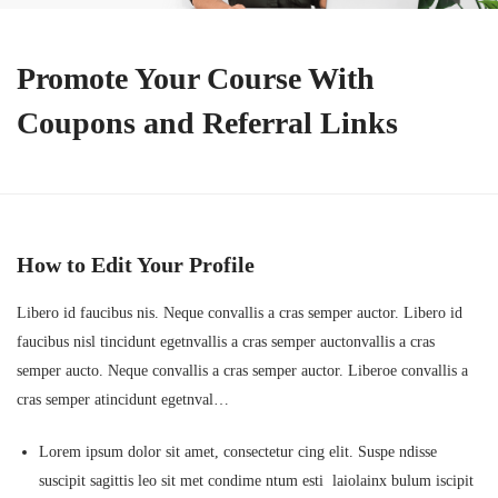
Promote Your Course With
Coupons and Referral Links
How to Edit Your Profile
Libero id faucibus nis. Neque convallis a cras semper auctor. Libero id
faucibus nisl tincidunt egetnvallis a cras semper auctonvallis a cras
semper aucto. Neque convallis a cras semper auctor. Liberoe convallis a
cras semper atincidunt egetnval…
Lorem ipsum dolor sit amet, consectetur cing elit. Suspe ndisse
suscipit sagittis leo sit met condime ntum esti laiolainx bulum iscipit