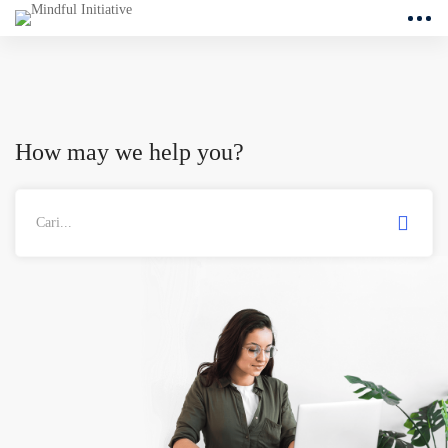
How may we help you?