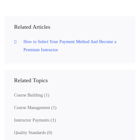
Related Articles
How to Select Your Payment Method And Become a
Premium Instructor
Related Topics
Course Building
(1)
Course Management
(1)
Instructor Payments
(1)
Quality Standards
(0)