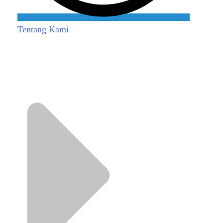
Tentang Kami