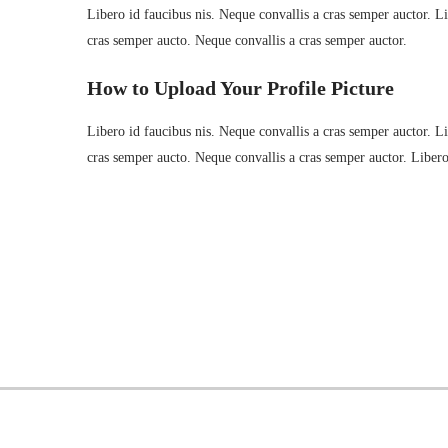
Libero id faucibus nis. Neque convallis a cras semper auctor. Lib
cras semper aucto. Neque convallis a cras semper auctor.
How to Upload Your Profile Picture
Libero id faucibus nis. Neque convallis a cras semper auctor. Lib
cras semper aucto. Neque convallis a cras semper auctor. Liber