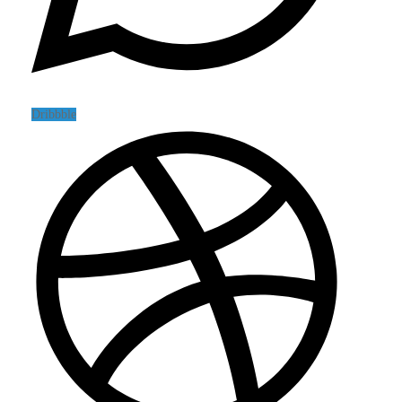
Dribbble