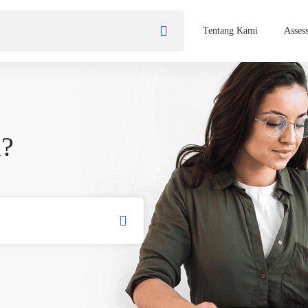
Tentang Kami
Asses
u?