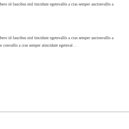
ero id faucibus nisl tincidunt egetnvallis a cras semper auctonvallis a
ero id faucibus nisl tincidunt egetnvallis a cras semper auctonvallis a
oe convallis a cras semper atincidunt egetnval…