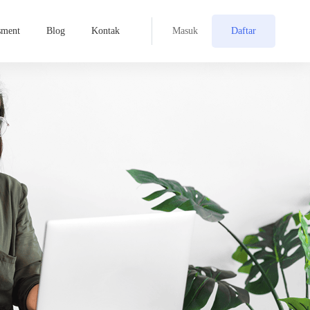
sment
Blog
Kontak
Masuk
Daftar