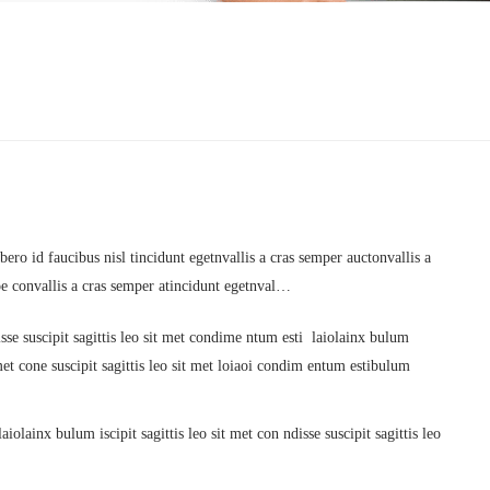
ero id faucibus nisl tincidunt egetnvallis a cras semper auctonvallis a
oe convallis a cras semper atincidunt egetnval…
sse suscipit sagittis leo sit met condime ntum esti laiolainx bulum
it met cone suscipit sagittis leo sit met loiaoi condim entum estibulum
iolainx bulum iscipit sagittis leo sit met con ndisse suscipit sagittis leo