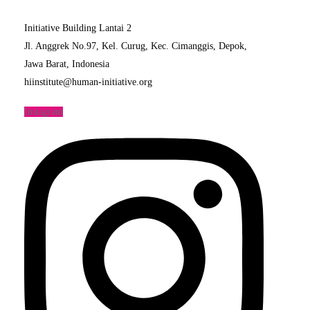
Initiative Building Lantai 2
Jl. Anggrek No.97, Kel. Curug, Kec. Cimanggis, Depok,
Jawa Barat, Indonesia
hiinstitute@human-initiative.org
Instagram