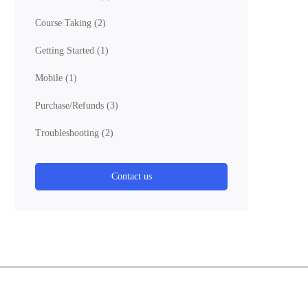
Course Taking
(2)
Getting Started
(1)
Mobile
(1)
Purchase/Refunds
(3)
Troubleshooting
(2)
Contact us