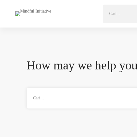
Search
for:
How may we help yo
Search
for: