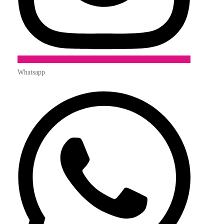
Whatsapp