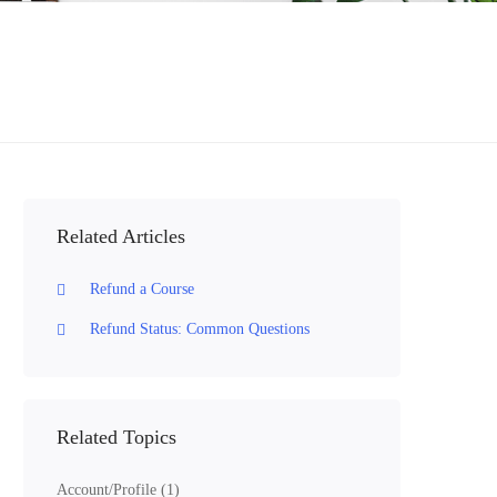
Related Articles
Refund a Course
Refund Status: Common Questions
Related Topics
Account/Profile
(1)