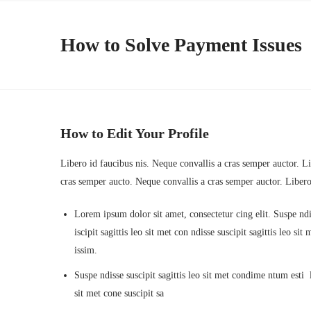
How to Solve Payment Issues
How to Edit Your Profile
Libero id faucibus nis. Neque convallis a cras semper auctor. Lib
cras semper aucto. Neque convallis a cras semper auctor. Liber
Lorem ipsum dolor sit amet, consectetur cing elit. Suspe ndi
iscipit sagittis leo sit met con ndisse suscipit sagittis leo s
issim.
Suspe ndisse suscipit sagittis leo sit met condime ntum esti la
sit met cone suscipit sa